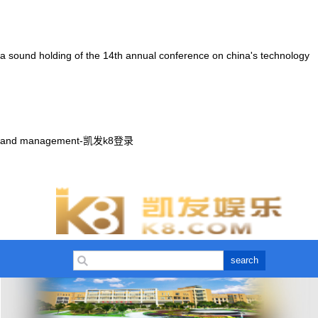
a sound holding of the 14th annual conference on china's technology
and management-凯发k8登录