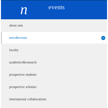
n
events
about sem
news&events
faculty
academics&research
prospective students
prospective scholars
international collaborations