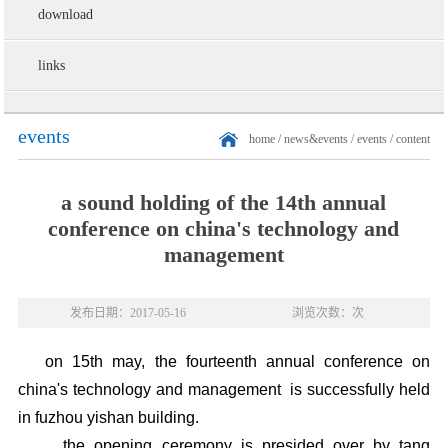
download
links
events
home
/
news&events
/
events
/ content
a sound holding of the 14th annual
conference on china's technology and
management
发布日期：2017-05-16
浏览次数：次
on 15th may, the fourteenth annual conference on
china's technology and management is successfully held
in fuzhou yishan building.
the opening ceremony is presided over by tang