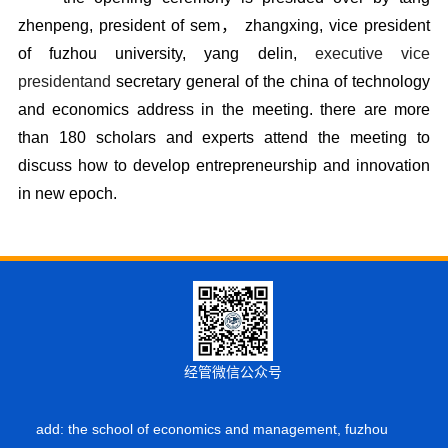
zhenpeng, president of sem， zhangxing, vice president
of fuzhou university, yang delin,
executive vice 
president
and 
secretary general of the china of technology
and economics address in the meeting. there are more
than 180 scholars and experts attend the meeting to
discuss how to develop entrepreneurship and innovatio
n
in new epoch.
经管微信公众号
add: the school of economics and management, fuzhou